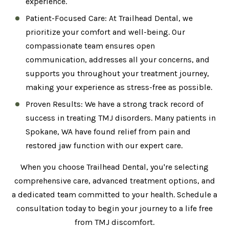
experience.
Patient-Focused Care: At Trailhead Dental, we
prioritize your comfort and well-being. Our
compassionate team ensures open
communication, addresses all your concerns, and
supports you throughout your treatment journey,
making your experience as stress-free as possible.
Proven Results: We have a strong track record of
success in treating TMJ disorders. Many patients in
Spokane, WA have found relief from pain and
restored jaw function with our expert care.
When you choose Trailhead Dental, you're selecting
comprehensive care, advanced treatment options, and
a dedicated team committed to your health. Schedule a
consultation today to begin your journey to a life free
from TMJ discomfort.