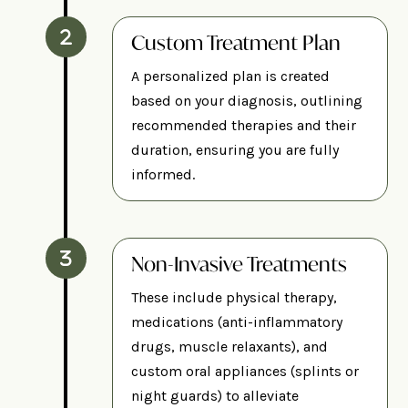
Custom Treatment Plan
A personalized plan is created
based on your diagnosis, outlining
recommended therapies and their
duration, ensuring you are fully
informed.
Non-Invasive Treatments
These include physical therapy,
medications (anti-inflammatory
drugs, muscle relaxants), and
custom oral appliances (splints or
night guards) to alleviate