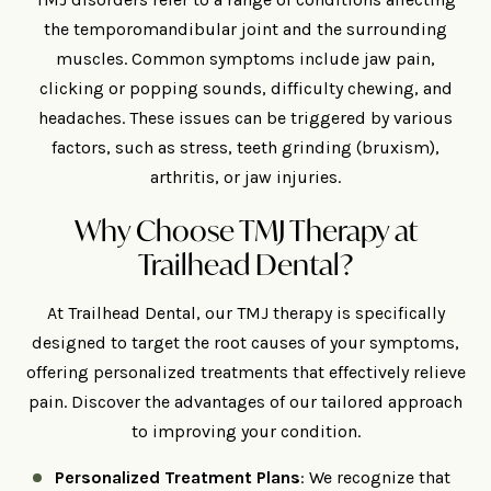
the temporomandibular joint and the surrounding
muscles. Common symptoms include jaw pain,
clicking or popping sounds, difficulty chewing, and
headaches. These issues can be triggered by various
factors, such as stress, teeth grinding (bruxism),
arthritis, or jaw injuries.
Why Choose TMJ Therapy at
Trailhead Dental?
At Trailhead Dental, our TMJ therapy is specifically
designed to target the root causes of your symptoms,
offering personalized treatments that effectively relieve
pain. Discover the advantages of our tailored approach
to improving your condition.
Personalized Treatment Plans
: We recognize that