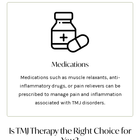
Medications
Medications such as muscle relaxants, anti-
inflammatory drugs, or pain relievers can be
prescribed to manage pain and inflammation
associated with TMJ disorders.
Is TMJ Therapy the Right Choice for