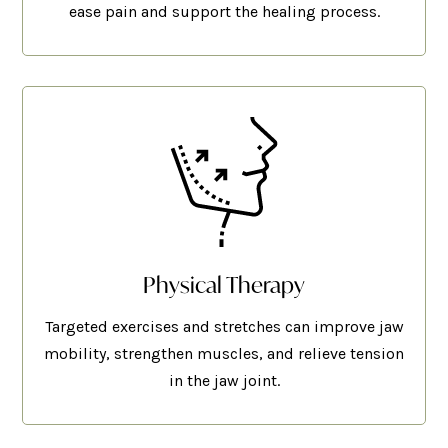
ease pain and support the healing process.
Physical Therapy
Targeted exercises and stretches can improve jaw
mobility, strengthen muscles, and relieve tension
in the jaw joint.