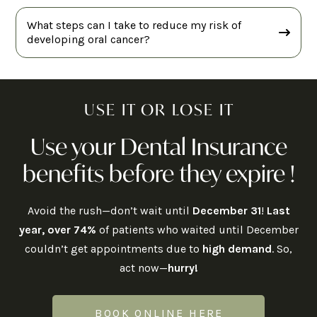
What steps can I take to reduce my risk of
developing oral cancer?
USE IT OR LOSE IT
Use your Dental Insurance
benefits before they expire !
Avoid the rush—don’t wait until
December 31
!
Last
year, over 74%
of patients who waited until December
couldn’t get appointments due to
high demand
. So,
act now—
hurry!
BOOK ONLINE HERE