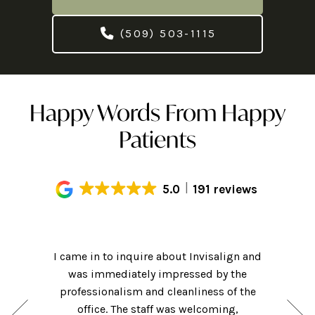
(509) 503-1115
Happy Words From Happy
Patients
5.0
191 reviews
Had an
! Hi-tech
I came in to inquire about Invisalign and
getting m
ame for a
was immediately impressed by the
of my cl
nsidering
professionalism and cleanliness of the
friendly 
hat they
office. The staff was welcoming,
was clea