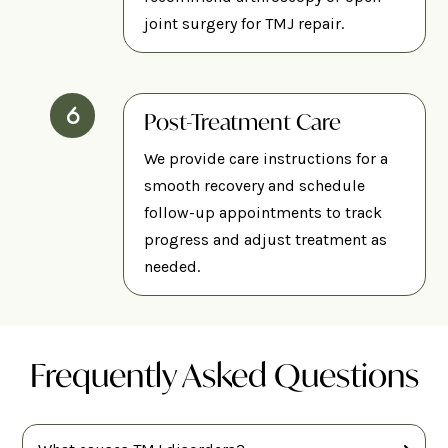
joint surgery for TMJ repair.
Post-Treatment Care
We provide care instructions for a
smooth recovery and schedule
follow-up appointments to track
progress and adjust treatment as
needed.
Frequently Asked Questions