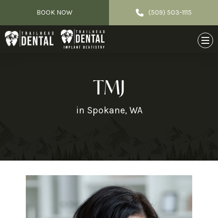
BOOK NOW
(509) 503-1115
TMJ
in Spokane, WA