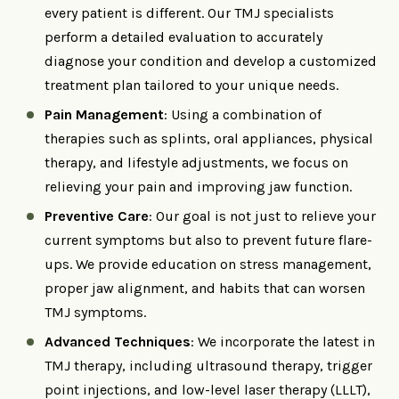
every patient is different. Our TMJ specialists
perform a detailed evaluation to accurately
diagnose your condition and develop a customized
treatment plan tailored to your unique needs.
Pain Management
: Using a combination of
therapies such as splints, oral appliances, physical
therapy, and lifestyle adjustments, we focus on
relieving your pain and improving jaw function.
Preventive Care
: Our goal is not just to relieve your
current symptoms but also to prevent future flare-
ups. We provide education on stress management,
proper jaw alignment, and habits that can worsen
TMJ symptoms.
Advanced Techniques
: We incorporate the latest in
TMJ therapy, including ultrasound therapy, trigger
point injections, and low-level laser therapy (LLLT),