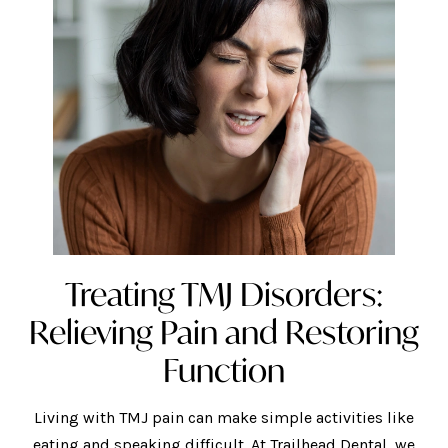
Treating TMJ Disorders:
Relieving Pain and Restoring
Function
Living with TMJ pain can make simple activities like
eating and speaking difficult. At Trailhead Dental, we