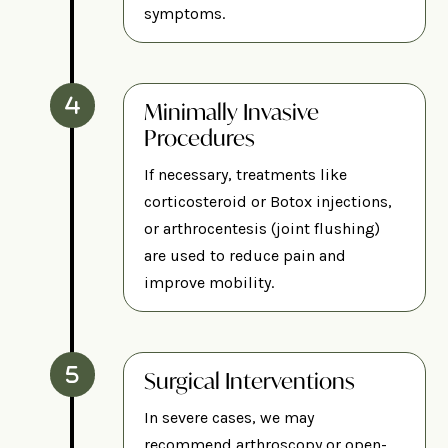
symptoms.
Minimally Invasive
Procedures
If necessary, treatments like
corticosteroid or Botox injections,
or arthrocentesis (joint flushing)
are used to reduce pain and
improve mobility.
Surgical Interventions
In severe cases, we may
recommend arthroscopy or open-