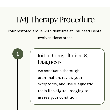
TMJ Therapy Procedure
Your restored smile with dentures at Trailhead Dental
involves these steps:
Initial Consultation &
Diagnosis
We conduct a thorough
examination, review your
symptoms, and use diagnostic
tools like digital imaging to
assess your condition.