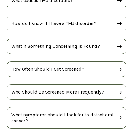
What causes TMJ disorders?
How do I know if I have a TMJ disorder?
What If Something Concerning Is Found?
How Often Should I Get Screened?
Who Should Be Screened More Frequently?
What symptoms should I look for to detect oral
cancer?