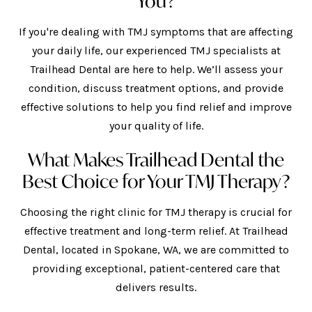
You?
If you're dealing with TMJ symptoms that are affecting
your daily life, our experienced TMJ specialists at
Trailhead Dental are here to help. We’ll assess your
condition, discuss treatment options, and provide
effective solutions to help you find relief and improve
your quality of life.
What Makes Trailhead Dental the
Best Choice for Your TMJ Therapy?
Choosing the right clinic for TMJ therapy is crucial for
effective treatment and long-term relief. At Trailhead
Dental, located in Spokane, WA, we are committed to
providing exceptional, patient-centered care that
delivers results.