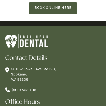
BOOK ONLINE HERE
Contact Details
5011 W Lowell Ave Ste 120,
Spokane,
WA 99208
(509) 503-1115
Office Hours