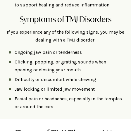
to support healing and reduce inflammation.
Symptoms of TMJ Disorders
If you experience any of the following signs, you may be
dealing with a TMJ disorder:
Ongoing jaw pain or tenderness
Clicking, popping, or grating sounds when
opening or closing your mouth
Difficulty or discomfort while chewing
Jaw locking or limited jaw movement
Facial pain or headaches, especially in the temples
or around the ears