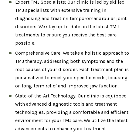
Expert TMJ Specialists: Our clinic is led by skilled
TMJ specialists with extensive training in
diagnosing and treating temporomandibular joint
disorders. We stay up-to-date on the latest TMJ
treatments to ensure you receive the best care
possible.
Comprehensive Care: We take a holistic approach to
TMJ therapy, addressing both symptoms and the
root causes of your disorder. Each treatment plan is
personalized to meet your specific needs, focusing
on long-term relief and improved jaw function.
State-of-the-Art Technology: Our clinic is equipped
with advanced diagnostic tools and treatment
technologies, providing a comfortable and efficient
environment for your TMJ care. We utilize the latest
advancements to enhance your treatment