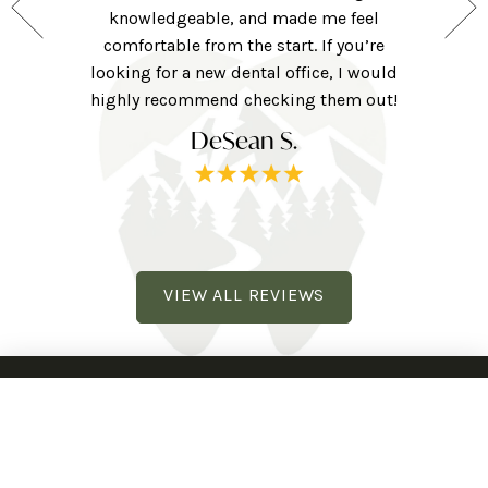
 for those
knowledgeable, and made me feel
were ver
ng forward
comfortable from the start. If you’re
they w
ne here!
looking for a new dental office, I would
extra to
railhead
highly recommend checking them out!
tv, eye 
DeSean S.
VIEW ALL REVIEWS