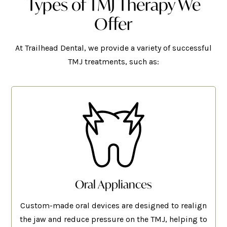
Types of TMJ Therapy We
Offer
At Trailhead Dental, we provide a variety of successful
TMJ treatments, such as:
Oral Appliances
Custom-made oral devices are designed to realign
the jaw and reduce pressure on the TMJ, helping to