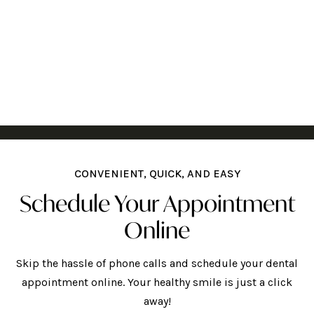
CONVENIENT, QUICK, AND EASY
Schedule Your Appointment
Online
Skip the hassle of phone calls and schedule your dental
appointment online. Your healthy smile is just a click
away!