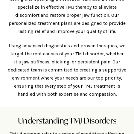
specialize in effective TMJ therapy to alleviate
discomfort and restore proper jaw function. Our
personalized treatment plans are designed to provide
lasting relief and improve your quality of life.
Using advanced diagnostics and proven therapies, we
target the root causes of your TMJ disorder, whether
it’s jaw stiffness, clicking, or persistent pain. Our
dedicated team is committed to creating a supportive
environment where your needs are our top priority,
ensuring that every step of your TMJ treatment is
handled with both expertise and compassion.
Understanding TMJ Disorders
TMJ disorders refer to a range of conditions affecting