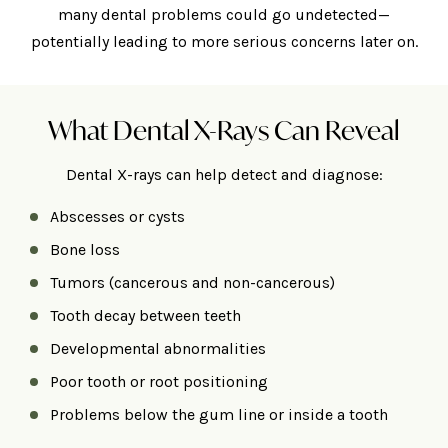
many dental problems could go undetected—
potentially leading to more serious concerns later on.
What Dental X-Rays Can Reveal
Dental X-rays can help detect and diagnose:
Abscesses or cysts
Bone loss
Tumors (cancerous and non-cancerous)
Tooth decay between teeth
Developmental abnormalities
Poor tooth or root positioning
Problems below the gum line or inside a tooth