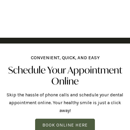
CONVENIENT, QUICK, AND EASY
Schedule Your Appointment
Online
Skip the hassle of phone calls and schedule your dental
appointment online. Your healthy smile is just a click
away!
BOOK ONLINE HERE