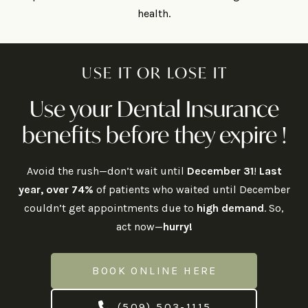
health.
USE IT OR LOSE IT
Use your Dental Insurance
benefits before they expire !
Avoid the rush—don’t wait until
December 31
!
Last
year, over 74%
of patients who waited until December
couldn’t get appointments due to
high demand
. So,
act now—
hurry!
BOOK ONLINE HERE
(509) 503-1115