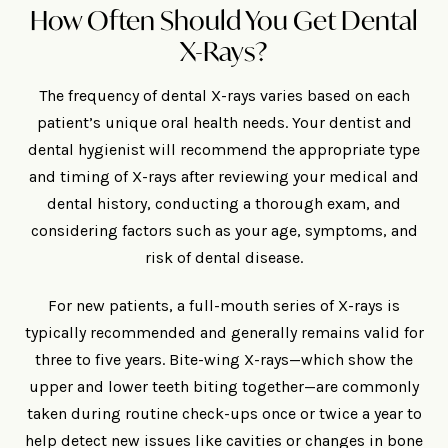
How Often Should You Get Dental
X-Rays?
The frequency of dental X-rays varies based on each
patient’s unique oral health needs. Your dentist and
dental hygienist will recommend the appropriate type
and timing of X-rays after reviewing your medical and
dental history, conducting a thorough exam, and
considering factors such as your age, symptoms, and
risk of dental disease.
For new patients, a full-mouth series of X-rays is
typically recommended and generally remains valid for
three to five years. Bite-wing X-rays—which show the
upper and lower teeth biting together—are commonly
taken during routine check-ups once or twice a year to
help detect new issues like cavities or changes in bone