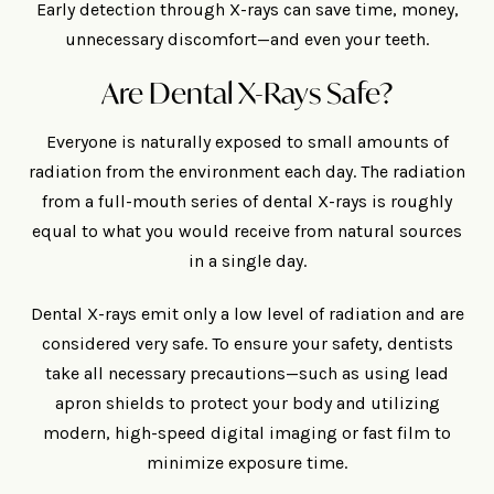
Early detection through X-rays can save time, money,
unnecessary discomfort—and even your teeth.
Are Dental X-Rays Safe?
Everyone is naturally exposed to small amounts of
radiation from the environment each day. The radiation
from a full-mouth series of dental X-rays is roughly
equal to what you would receive from natural sources
in a single day.
Dental X-rays emit only a low level of radiation and are
considered very safe. To ensure your safety, dentists
take all necessary precautions—such as using lead
apron shields to protect your body and utilizing
modern, high-speed digital imaging or fast film to
minimize exposure time.