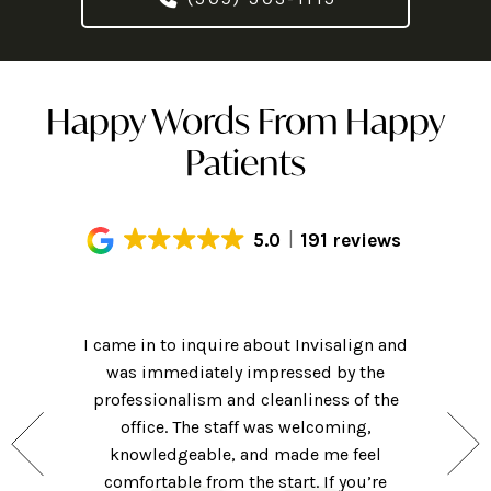
Happy Words From Happy
Patients
5.0
191 reviews
Had an
! Hi-tech
I came in to inquire about Invisalign and
getting m
ame for a
was immediately impressed by the
of my cl
nsidering
professionalism and cleanliness of the
friendly 
hat they
office. The staff was welcoming,
was clea
 for those
knowledgeable, and made me feel
were ver
ng forward
comfortable from the start. If you’re
they w