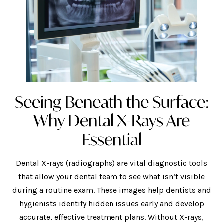
Seeing Beneath the Surface:
Why Dental X-Rays Are
Essential
Dental X-rays (radiographs) are vital diagnostic tools
that allow your dental team to see what isn’t visible
during a routine exam. These images help dentists and
hygienists identify hidden issues early and develop
accurate, effective treatment plans. Without X-rays,