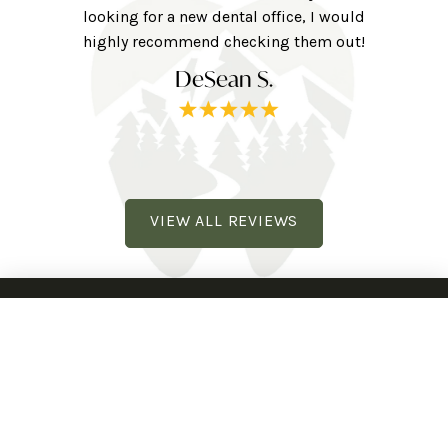
ne here!
looking for a new dental office, I would
extra to
railhead
highly recommend checking them out!
tv, eye 
DeSean S.
VIEW ALL REVIEWS