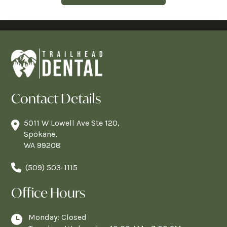
Contact Details
5011 W Lowell Ave Ste 120,
Spokane,
WA 99208
(509) 503-1115
Office Hours
Monday: Closed