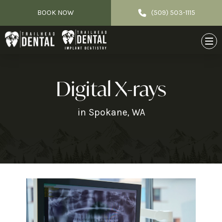
BOOK NOW
(509) 503-1115
Digital X-rays
in Spokane, WA