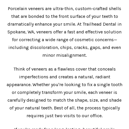
Porcelain veneers are ultra-thin, custom-crafted shells
that are bonded to the front surface of your teeth to
dramatically enhance your smile. At Trailhead Dental in
Spokane, WA, veneers offer a fast and effective solution
for correcting a wide range of cosmetic concerns—
including discoloration, chips, cracks, gaps, and even
minor misalignment.
Think of veneers as a flawless cover that conceals
imperfections and creates a natural, radiant
appearance. Whether you're looking to fix a single tooth
or completely transform your smile, each veneer is
carefully designed to match the shape, size, and shade
of your natural teeth. Best of all, the process typically
requires just two visits to our office.