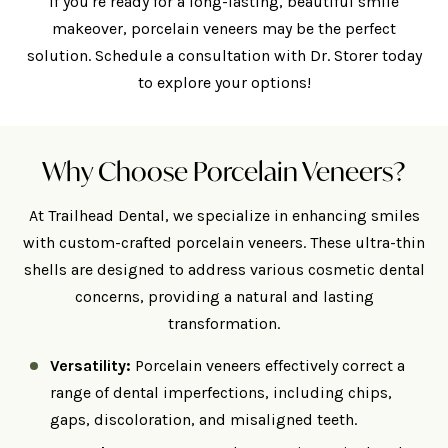
If you're ready for a long-lasting, beautiful smile
makeover, porcelain veneers may be the perfect
solution. Schedule a consultation with Dr. Storer today
to explore your options!
Why Choose Porcelain Veneers?
At Trailhead Dental, we specialize in enhancing smiles
with custom-crafted porcelain veneers. These ultra-thin
shells are designed to address various cosmetic dental
concerns, providing a natural and lasting
transformation.
Versatility:
Porcelain veneers effectively correct a
range of dental imperfections, including chips,
gaps, discoloration, and misaligned teeth.