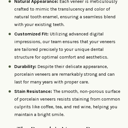
Natural Appearance:
Each veneer is meticulously
crafted to mimic the translucency and color of
natural tooth enamel, ensuring a seamless blend
with your existing teeth.​
Customized Fit:
Utilizing advanced digital
impressions, our team ensures that your veneers
are tailored precisely to your unique dental
structure for optimal comfort and aesthetics.​
Durability:
Despite their delicate appearance,
porcelain veneers are remarkably strong and can
last for many years with proper care.​
Stain Resistance:
The smooth, non-porous surface
of porcelain veneers resists staining from common
culprits like coffee, tea, and red wine, helping you
maintain a bright smile.