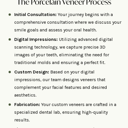
The Porcelain Veneer Process
Initial Consultation:
Your journey begins with a
comprehensive consultation where we discuss your
smile goals and assess your oral health.​
Digital Impressions:
Utilizing advanced digital
scanning technology, we capture precise 3D
images of your teeth, eliminating the need for
traditional molds and ensuring a perfect fit. ​
Custom Design:
Based on your digital
impressions, our team designs veneers that
complement your facial features and desired
aesthetics.
Fabrication:
Your custom veneers are crafted in a
specialized dental lab, ensuring high-quality
results.