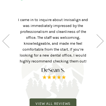
Had an
! Hi-tech
I came in to inquire about Invisalign and
getting m
ame for a
was immediately impressed by the
of my cl
nsidering
professionalism and cleanliness of the
friendly 
hat they
office. The staff was welcoming,
was clea
 for those
knowledgeable, and made me feel
were ver
ng forward
comfortable from the start. If you’re
they w
ne here!
looking for a new dental office, I would
extra to
railhead
highly recommend checking them out!
tv, eye 
DeSean S.
VIEW ALL REVIEWS