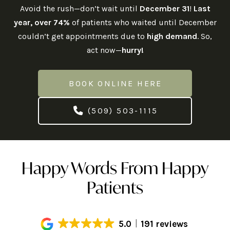
Avoid the rush—don’t wait until
December 31
!
Last
year, over 74%
of patients who waited until December
couldn’t get appointments due to
high demand
. So,
act now—
hurry!
BOOK ONLINE HERE
(509) 503-1115
Happy Words From Happy
Patients
5.0
191 reviews