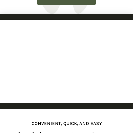
CONVENIENT, QUICK, AND EASY