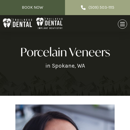
BOOK NOW
(509) 503-1115
Porcelain Veneers
in Spokane, WA