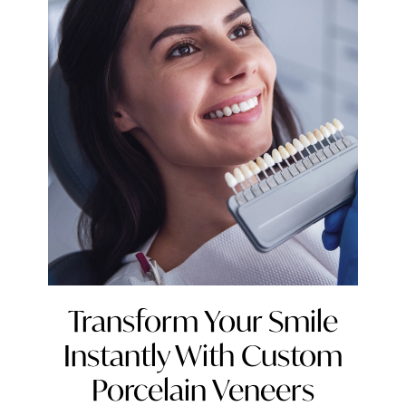
Transform Your Smile
Instantly With Custom
Porcelain Veneers