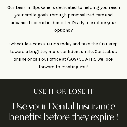
Our team in Spokane is dedicated to helping you reach
your smile goals through personalized care and
advanced cosmetic dentistry. Ready to explore your
options?
Schedule a consultation today and take the first step
toward a brighter, more confident smile. Contact us
online or call our office at
(509) 503-1115
we look
forward to meeting you!
USE IT OR LOSE IT
Use your Dental Insurance
benefits before they expire !