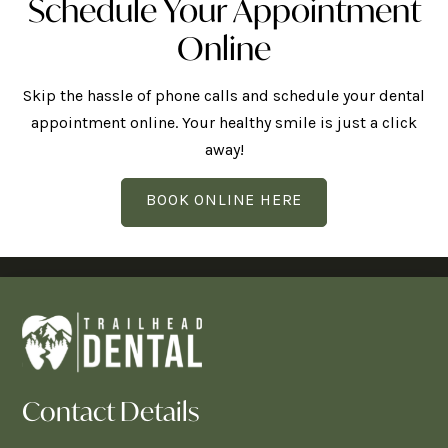
Schedule Your Appointment
Online
Skip the hassle of phone calls and schedule your dental
appointment online. Your healthy smile is just a click
away!
BOOK ONLINE HERE
Contact Details