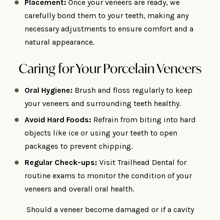
Placement:
Once your veneers are ready, we
carefully bond them to your teeth, making any
necessary adjustments to ensure comfort and a
natural appearance.
Caring for Your Porcelain Veneers
Oral Hygiene:
Brush and floss regularly to keep
your veneers and surrounding teeth healthy.
Avoid Hard Foods:
Refrain from biting into hard
objects like ice or using your teeth to open
packages to prevent chipping.
Regular Check-ups:
Visit Trailhead Dental for
routine exams to monitor the condition of your
veneers and overall oral health.
Should a veneer become damaged or if a cavity