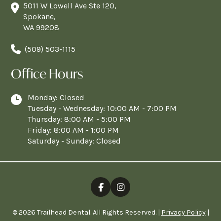
5011 W Lowell Ave Ste 120,
Spokane,
WA 99208
(509) 503-1115
Office Hours
Monday: Closed
Tuesday - Wednesday: 10:00 AM - 7:00 PM
Thursday: 8:00 AM - 5:00 PM
Friday: 8:00 AM - 1:00 PM
Saturday - Sunday: Closed
© 2026 Trailhead Dental. All Rights Reserved. |
Privacy Policy
|