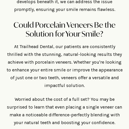
develops beneath it, we can address the issue
promptly, ensuring your smile remains flawless.
Could Porcelain Veneers Be the
Solution for Your Smile?
At Trailhead Dental, our patients are consistently
thrilled with the stunning, natural-looking results they
achieve with porcelain veneers. Whether you're looking
to enhance your entire smile or improve the appearance
of just one or two teeth, veneers offer a versatile and
impactful solution.
Worried about the cost of a full set? You may be
surprised to learn that even placing a single veneer can
make a noticeable difference-perfectly blending with
your natural teeth and boosting your confidence.