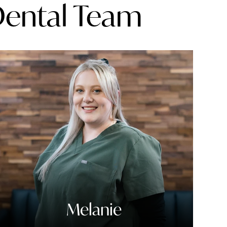
Dental Team
Melanie