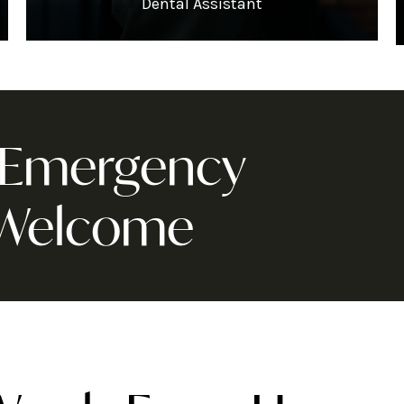
Dental Assistant
& Emergency
 Welcome