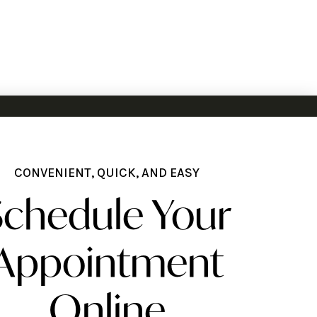
CONVENIENT, QUICK, AND EASY
Schedule Your
Appointment
Online