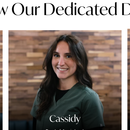
w Our Dedicated 
Cassidy