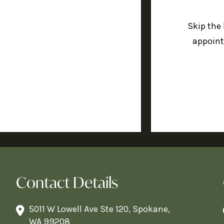
Skip the
appoint
Contact Details
5011 W Lowell Ave Ste 120, Spokane,
WA 99208