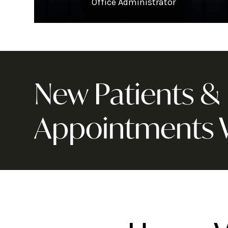
Office Administrator
New Patients 
Appointments