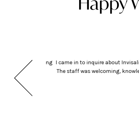
Happy W
ts but am considering
I came in to inquire about Invis
insurance. Looking
The staff was welcoming, knowled
dental!