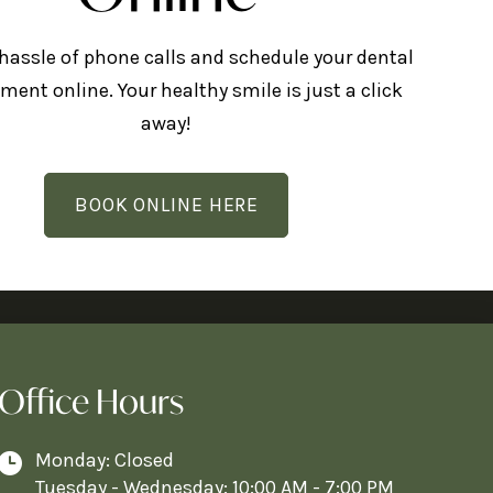
 hassle of phone calls and schedule your dental
ment online. Your healthy smile is just a click
away!
BOOK ONLINE HERE
Office Hours
Monday: Closed
Tuesday - Wednesday: 10:00 AM - 7:00 PM