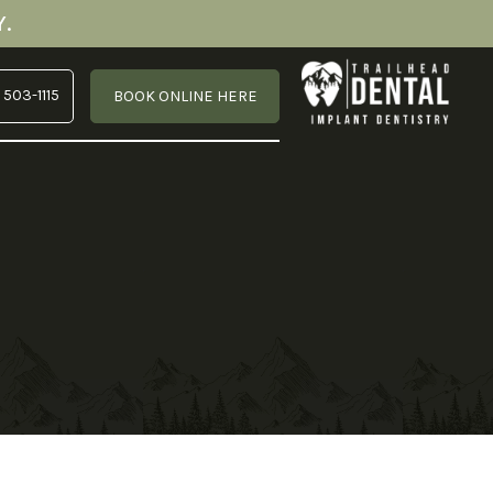
.
 503-1115
BOOK ONLINE HERE