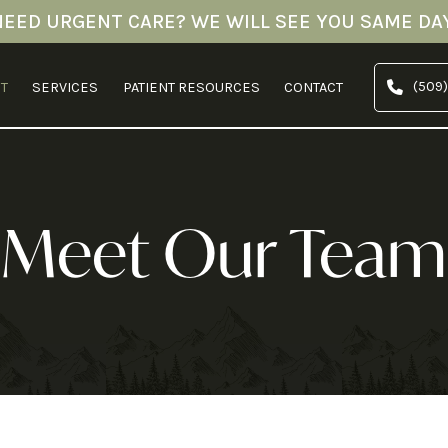
NEED URGENT CARE? WE WILL SEE YOU SAME DAY
(509)
T
SERVICES
PATIENT RESOURCES
CONTACT
Meet Our Team