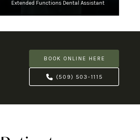
Extended Functions Dental Assistant
BOOK ONLINE HERE
(509) 503-1115