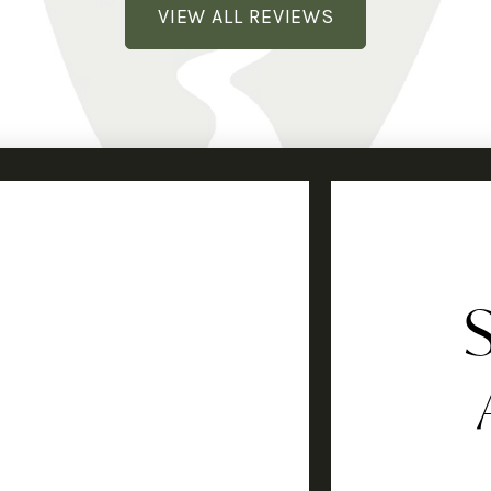
VIEW ALL REVIEWS