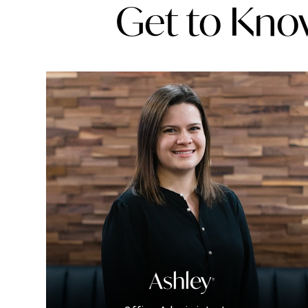
Get to Kno
Ashley