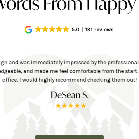
ords From Happy 
5.0
191 reviews
align and was immediately impressed by the professional
geable, and made me feel comfortable from the start. I
office, I would highly recommend checking them out!
DeSean S.