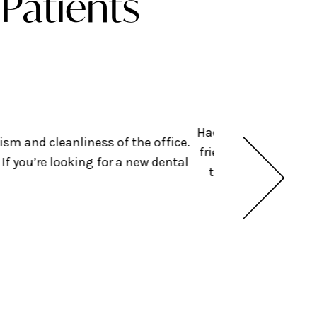
Patients
Had an amazing exper
ism and cleanliness of the office.
friendly + helped get
f you’re looking for a new dental
they were doing bef