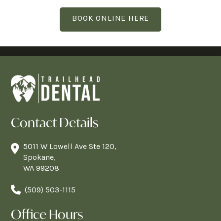
BOOK ONLINE HERE
Contact Details
5011 W Lowell Ave Ste 120,
Spokane,
WA 99208
(509) 503-1115
Office Hours