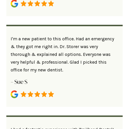
I'm a new patient to this office. Had an emergency
& they got me right in. Dr. Storer was very
thorough & explained all options. Everyone was
very helpful & professional. Glad I picked this
office for my new dentist.
– Sue S