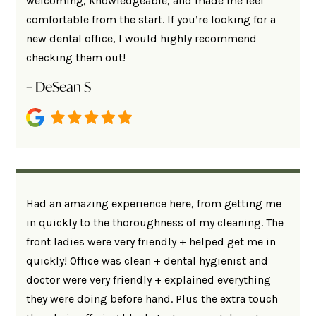
welcoming, knowledgeable, and made me feel
comfortable from the start. If you’re looking for a
new dental office, I would highly recommend
checking them out!
– DeSean S
Had an amazing experience here, from getting me
in quickly to the thoroughness of my cleaning. The
front ladies were very friendly + helped get me in
quickly! Office was clean + dental hygienist and
doctor were very friendly + explained everything
they were doing before hand. Plus the extra touch