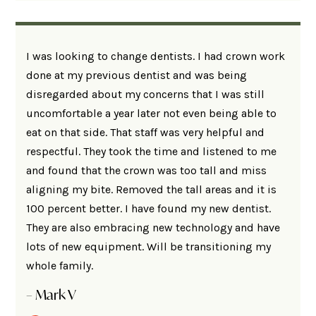
I was looking to change dentists. I had crown work
done at my previous dentist and was being
disregarded about my concerns that I was still
uncomfortable a year later not even being able to
eat on that side. That staff was very helpful and
respectful. They took the time and listened to me
and found that the crown was too tall and miss
aligning my bite. Removed the tall areas and it is
100 percent better. I have found my new dentist.
They are also embracing new technology and have
lots of new equipment. Will be transitioning my
whole family.
– Mark V