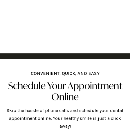
CONVENIENT, QUICK, AND EASY
Schedule Your Appointment
Online
Skip the hassle of phone calls and schedule your dental
appointment online. Your healthy smile is just a click
away!