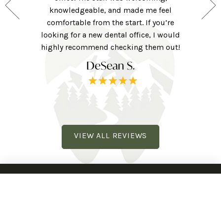
 for those
knowledgeable, and made me feel
were ver
ng forward
comfortable from the start. If you’re
they w
ne here!
looking for a new dental office, I would
extra to
railhead
highly recommend checking them out!
tv, eye 
DeSean S.
VIEW ALL REVIEWS