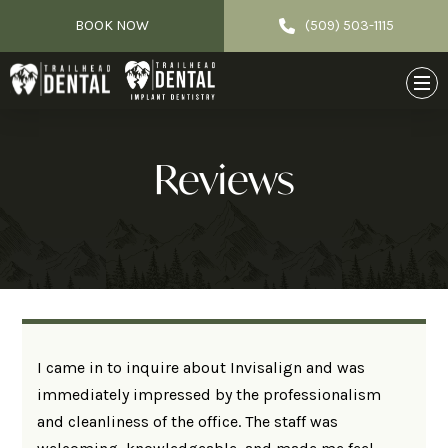
BOOK NOW
(509) 503-1115
Reviews
I came in to inquire about Invisalign and was
immediately impressed by the professionalism
and cleanliness of the office. The staff was