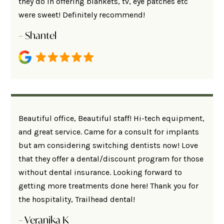
they do in offering blankets, tv, eye patches etc
were sweet! Definitely recommend!
– Shantel
Beautiful office, Beautiful staff! Hi-tech equipment,
and great service. Came for a consult for implants
but am considering switching dentists now! Love
that they offer a dental/discount program for those
without dental insurance. Looking forward to
getting more treatments done here! Thank you for
the hospitality, Trailhead dental!
– Veranika K