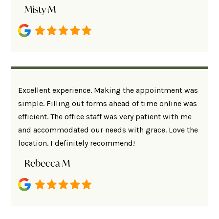
– Misty M
Excellent experience. Making the appointment was
simple. Filling out forms ahead of time online was
efficient. The office staff was very patient with me
and accommodated our needs with grace. Love the
location. I definitely recommend!
– Rebecca M