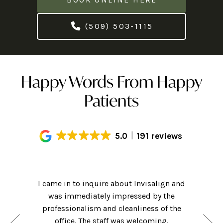
(509) 503-1115
Happy Words From Happy
Patients
5.0
191 reviews
Had an
! Hi-tech
I came in to inquire about Invisalign and
getting m
ame for a
was immediately impressed by the
of my cl
nsidering
professionalism and cleanliness of the
friendly 
hat they
office. The staff was welcoming,
was clea