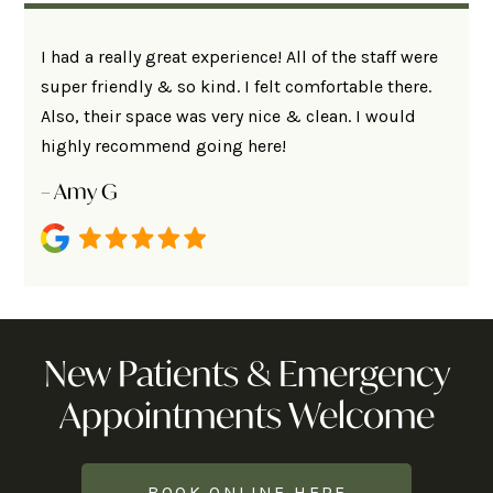
I had a really great experience! All of the staff were
super friendly & so kind. I felt comfortable there.
Also, their space was very nice & clean. I would
highly recommend going here!
– Amy G
New Patients & Emergency
Appointments Welcome
BOOK ONLINE HERE