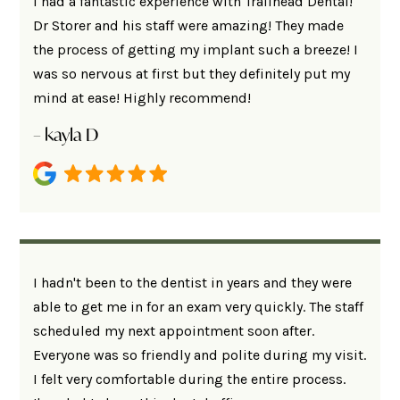
I had a fantastic experience with Trailhead Dental!
Dr Storer and his staff were amazing! They made
the process of getting my implant such a breeze! I
was so nervous at first but they definitely put my
mind at ease! Highly recommend!
– kayla D
I hadn't been to the dentist in years and they were
able to get me in for an exam very quickly. The staff
scheduled my next appointment soon after.
Everyone was so friendly and polite during my visit.
I felt very comfortable during the entire process.