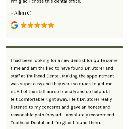
I'm glad I chose this dental office.
– Allen C
I had been looking for a new dentist for quite some
time and am thrilled to have found Dr. Storer and
staff at Trailhead Dental. Making the appointment
was super easy and they were so quick to get me
in. All of the staff are so friendly and so helpful. I
felt comfortable right away. I felt Dr. Storer really
listened to my concerns and gave an honest and
reasonable path forward. I absolutely recommend
Trailhead Dental and I'm glad I found them.