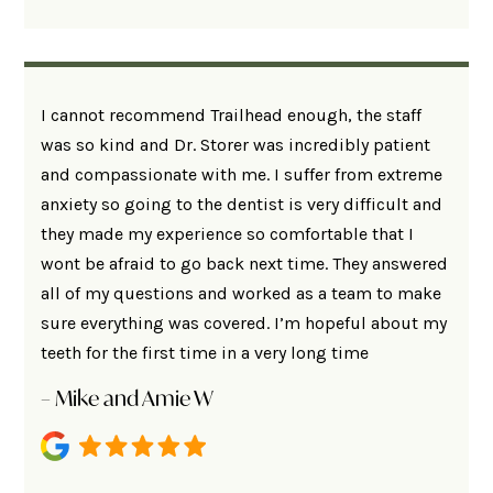
I cannot recommend Trailhead enough, the staff
was so kind and Dr. Storer was incredibly patient
and compassionate with me. I suffer from extreme
anxiety so going to the dentist is very difficult and
they made my experience so comfortable that I
wont be afraid to go back next time. They answered
all of my questions and worked as a team to make
sure everything was covered. I’m hopeful about my
teeth for the first time in a very long time
– Mike and Amie W