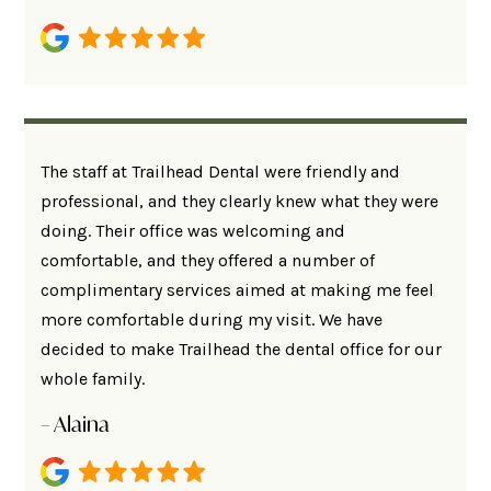
The staff at Trailhead Dental were friendly and
professional, and they clearly knew what they were
doing. Their office was welcoming and
comfortable, and they offered a number of
complimentary services aimed at making me feel
more comfortable during my visit. We have
decided to make Trailhead the dental office for our
whole family.
– Alaina