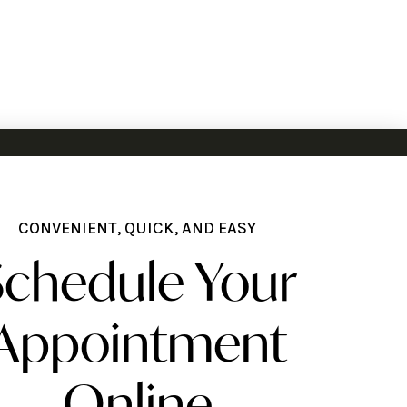
CONVENIENT, QUICK, AND EASY
Schedule Your
Appointment
Online