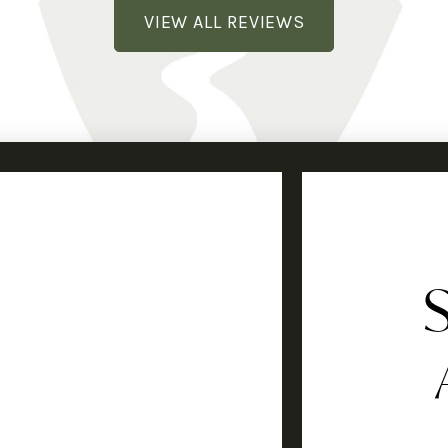
VIEW ALL REVIEWS