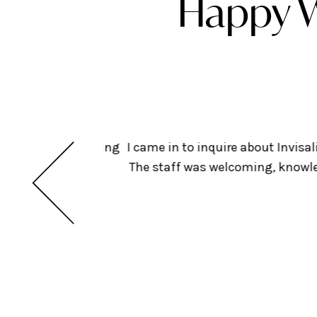
Happy W
ts but am considering
I came in to inquire about Invis
insurance. Looking
The staff was welcoming, knowled
dental!