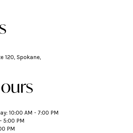
s
te 120, Spokane,
Hours
y: 10:00 AM - 7:00 PM
- 5:00 PM
:00 PM