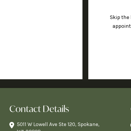
Skip the
appoint
Contact Details
5011 W Lowell Ave Ste 120, Spokane,