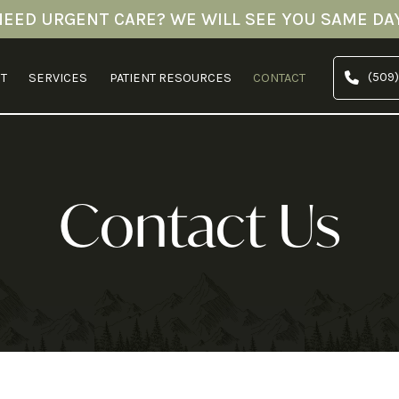
NEED URGENT CARE? WE WILL SEE YOU SAME DAY
(509)
T
SERVICES
PATIENT RESOURCES
CONTACT
Contact Us