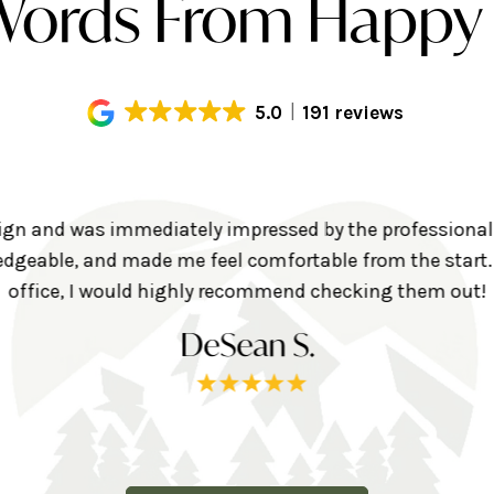
ords From Happy 
5.0
191 reviews
align and was immediately impressed by the professional
geable, and made me feel comfortable from the start. I
office, I would highly recommend checking them out!
DeSean S.