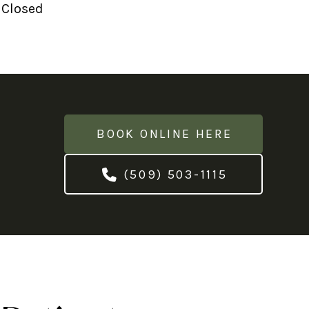
 Closed
BOOK ONLINE HERE
(509) 503-1115