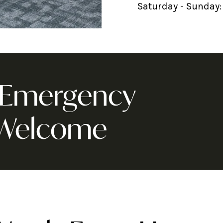
Saturday - Sunday:
& Emergency
 Welcome