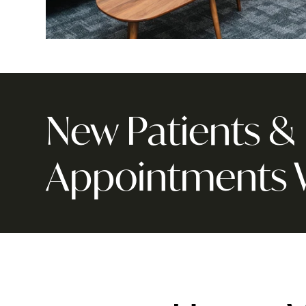
New Patients 
Appointments