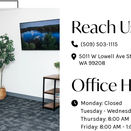
Reach U
(509) 503-1115
5011 W Lowell Ave S
WA 99208
Office 
Monday: Closed
Tuesday - Wednesda
Thursday: 8:00 AM 
Friday: 8:00 AM - 1