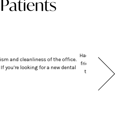
Patients
Had an amazing exper
ism and cleanliness of the office.
friendly + helped get
f you’re looking for a new dental
they were doing bef