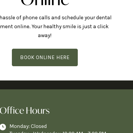
 hassle of phone calls and schedule your dental
ment online. Your healthy smile is just a click
away!
BOOK ONLINE HERE
Office Hours
Monday: Closed