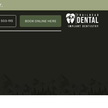
.
 503-1115
BOOK ONLINE HERE