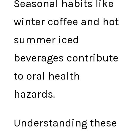
Seasonal habits like
winter coffee and hot
summer iced
beverages contribute
to oral health
hazards.
Understanding these