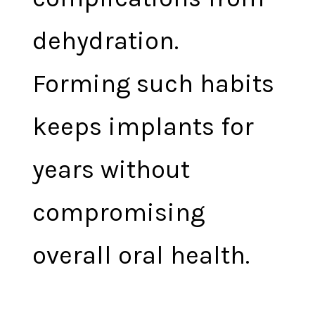
dehydration.
Forming such habits
keeps implants for
years without
compromising
overall oral health.