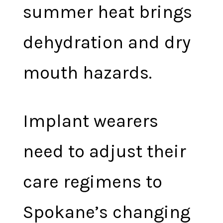
summer heat brings
dehydration and dry
mouth hazards.
Implant wearers
need to adjust their
care regimens to
Spokane’s changing