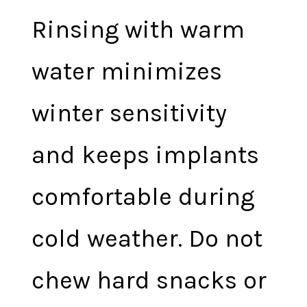
Rinsing with warm
water minimizes
winter sensitivity
and keeps implants
comfortable during
cold weather. Do not
chew hard snacks or