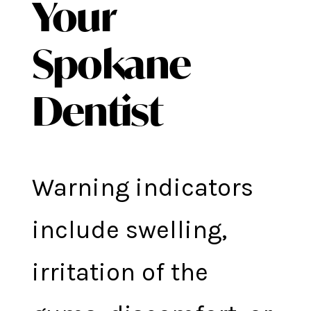
Your
Spokane
Dentist
Warning indicators
include swelling,
irritation of the