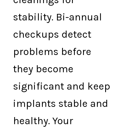
stability. Bi-annual
checkups detect
problems before
they become
significant and keep
implants stable and
healthy. Your