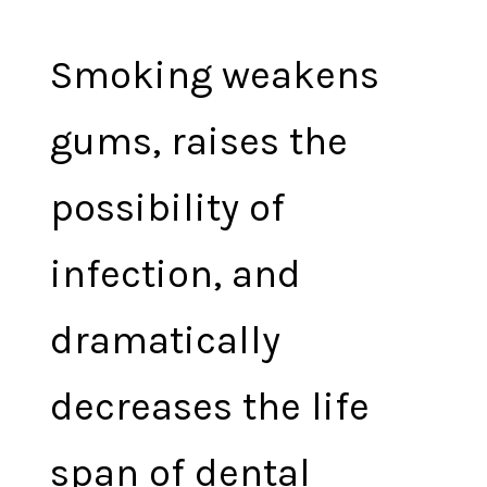
Smoking weakens
gums, raises the
possibility of
infection, and
dramatically
decreases the life
span of dental