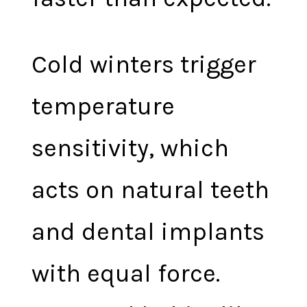
Cold winters trigger
temperature
sensitivity, which
acts on natural teeth
and dental implants
with equal force.