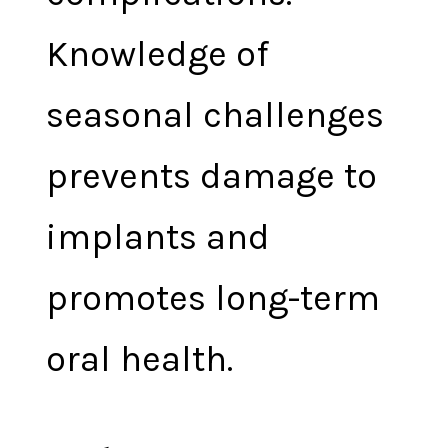
Knowledge of
seasonal challenges
prevents damage to
implants and
promotes long-term
oral health.