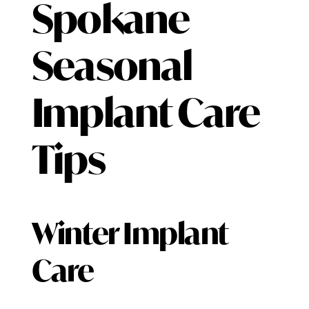
Spokane
Seasonal
Implant Care
Tips
Winter Implant
Care