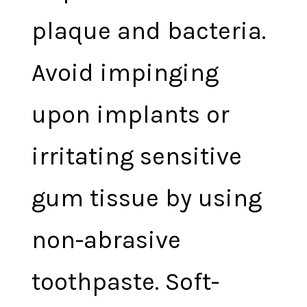
plaque and bacteria.
Avoid impinging
upon implants or
irritating sensitive
gum tissue by using
non-abrasive
toothpaste. Soft-