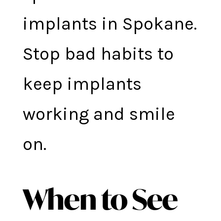
implants in Spokane.
Stop bad habits to
keep implants
working and smile
on.
When to See