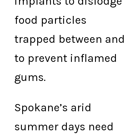
implants to dislodge
food particles
trapped between and
to prevent inflamed
gums.
Spokane’s arid
summer days need