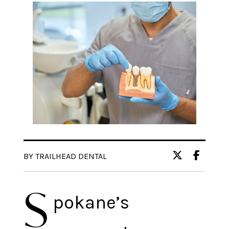
BY TRAILHEAD DENTAL
S
pokane’s