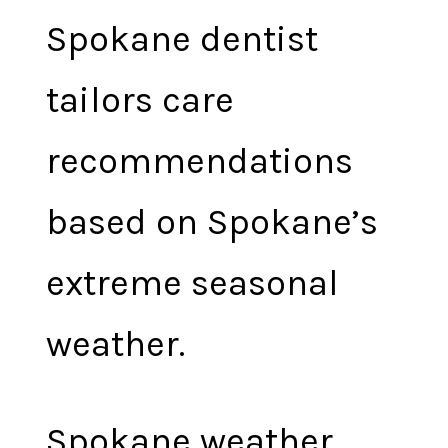
Spokane dentist
tailors care
recommendations
based on Spokane’s
extreme seasonal
weather.
Spokane weather