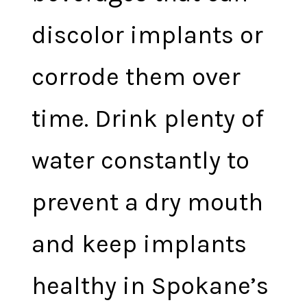
discolor implants or
corrode them over
time. Drink plenty of
water constantly to
prevent a dry mouth
and keep implants
healthy in Spokane’s