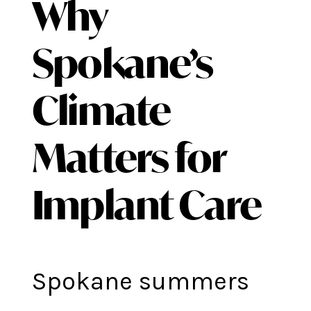
Why
Spokane’s
Climate
Matters for
Implant Care
Spokane summers