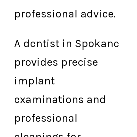
professional advice.
A dentist in Spokane
provides precise
implant
examinations and
professional
cleanings for