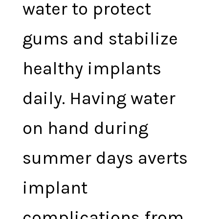
water to protect
gums and stabilize
healthy implants
daily. Having water
on hand during
summer days averts
implant
complications from