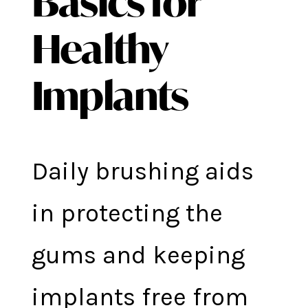
Basics for
Healthy
Implants
Daily brushing aids
in protecting the
gums and keeping
implants free from