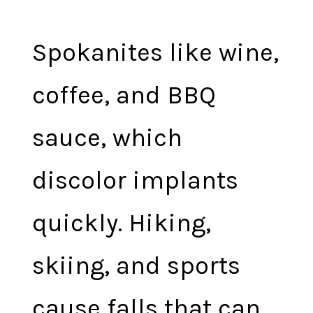
Spokanites like wine,
coffee, and BBQ
sauce, which
discolor implants
quickly. Hiking,
skiing, and sports
cause falls that can