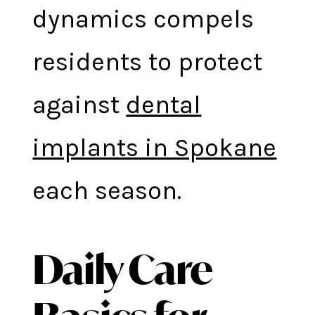
dynamics compels
residents to protect
against
dental
implants in Spokane
each season.
Daily Care