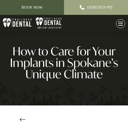
BOOK NOW
(509) 503-1115
How to Care for Your
Implants in Spokane’s
Unique Climate