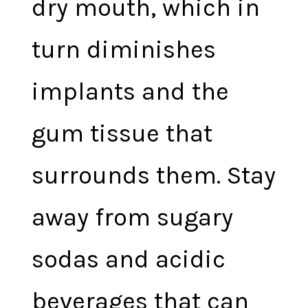
dry mouth, which in
turn diminishes
implants and the
gum tissue that
surrounds them. Stay
away from sugary
sodas and acidic
beverages that can