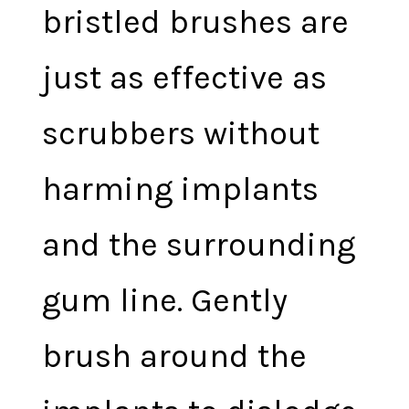
bristled brushes are
just as effective as
scrubbers without
harming implants
and the surrounding
gum line. Gently
brush around the