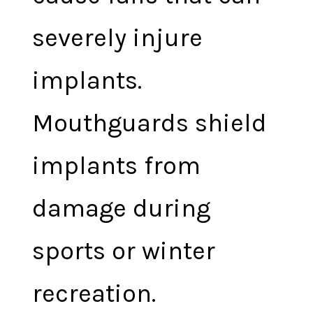
severely injure
implants.
Mouthguards shield
implants from
damage during
sports or winter
recreation.