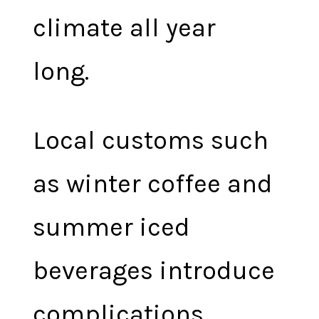
climate all year
long.
Local customs such
as winter coffee and
summer iced
beverages introduce
complications.