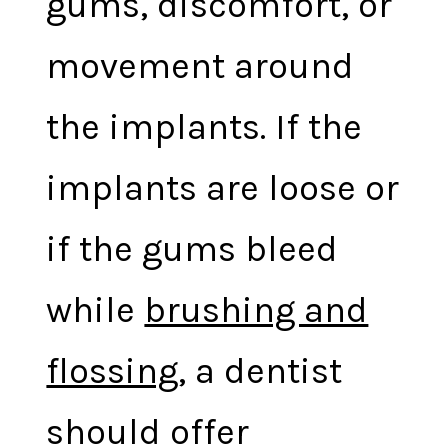
gums, discomfort, or
movement around
the implants. If the
implants are loose or
if the gums bleed
while
brushing and
flossing
, a dentist
should offer