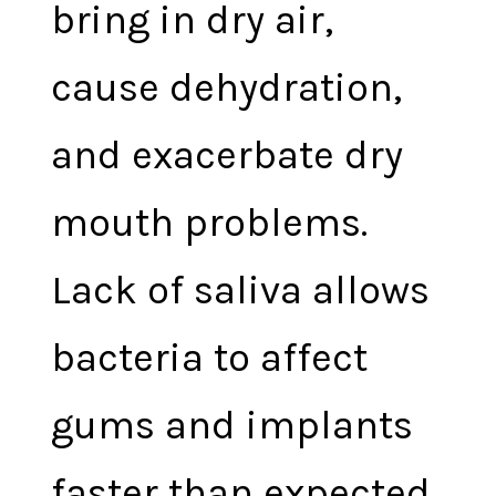
bring in dry air,
cause dehydration,
and exacerbate dry
mouth problems.
Lack of saliva allows
bacteria to affect
gums and implants
faster than expected.