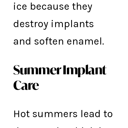
ice because they
destroy implants
and soften enamel.
Summer Implant
Care
Hot summers lead to