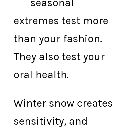
seasonal
extremes test more
than your fashion.
They also test your
oral health.
Winter snow creates
sensitivity, and