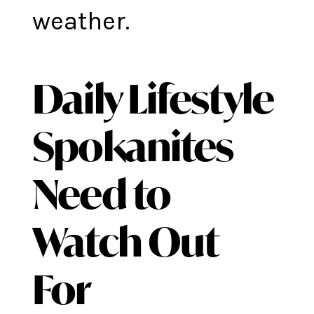
weather.
Daily Lifestyle
Spokanites
Need to
Watch Out
For